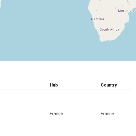
Hub
Country
France
France