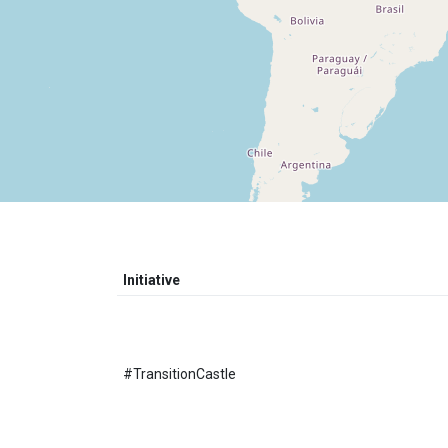
Initiative
#TransitionCastle