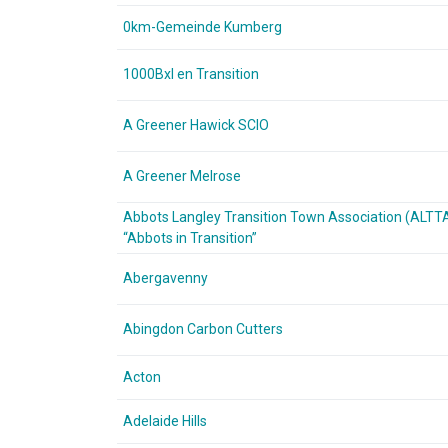
0km-Gemeinde Kumberg
1000Bxl en Transition
A Greener Hawick SCIO
A Greener Melrose
Abbots Langley Transition Town Association (ALTT
“Abbots in Transition”
Abergavenny
Abingdon Carbon Cutters
Acton
Adelaide Hills