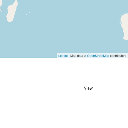
Leaflet
| Map data ©
OpenStreetMap
contributors
View