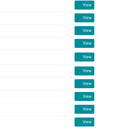
View
View
View
View
View
View
View
View
View
View