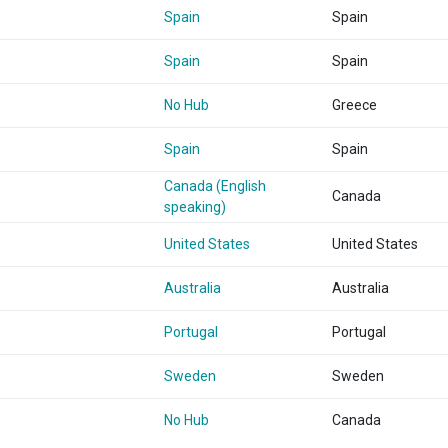
Spain
Spain
Spain
Spain
No Hub
Greece
Spain
Spain
Canada (English
Canada
speaking)
United States
United States
Australia
Australia
Portugal
Portugal
Sweden
Sweden
No Hub
Canada