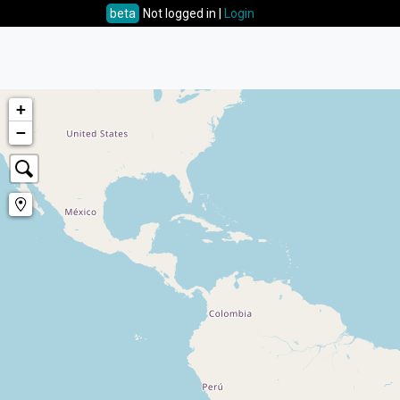
beta
Not logged in |
Login
+
−