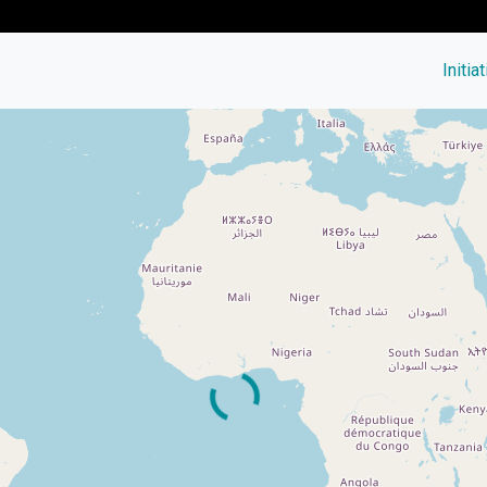
Initia