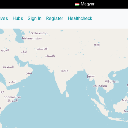
Magyar
tives
Hubs
Sign In
Register
Healthcheck