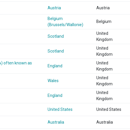
Austria
Austria
Belgium
Belgium
(Brussels/Wallonie)
United
Scotland
Kingdom
United
Scotland
Kingdom
A) often known as
United
England
Kingdom
United
Wales
Kingdom
United
England
Kingdom
United States
United States
Australia
Australia