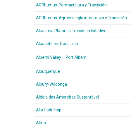
AGRhumus-Permacultura y Transición
AGRhumus: Agroecología integrativa y Transición
Akadimia Platonos Transition Initiative
Albacete en Transición
Alberni Valley – Port Alberni
Albuquerque
Albury-Wodonga
Aldeia das Amoreiras Sustentável
Alla Höör Ihop
Alma