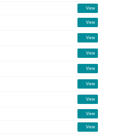
View
View
View
View
View
View
View
View
View