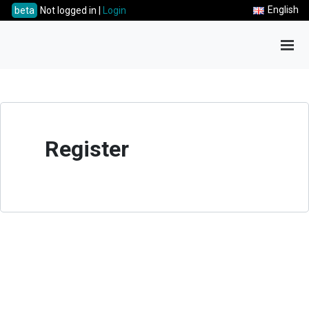
English
beta
Not logged in |
Login
Tog
Register