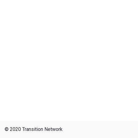
© 2020 Transition Network