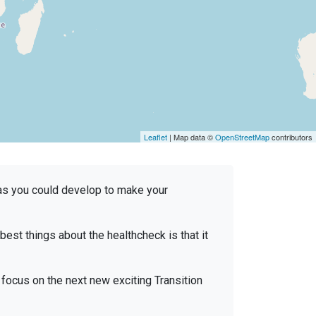
Leaflet
| Map data ©
OpenStreetMap
contributors
reas you could develop to make your
e best things about the healthcheck is that it
focus on the next new exciting Transition