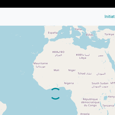
Initia