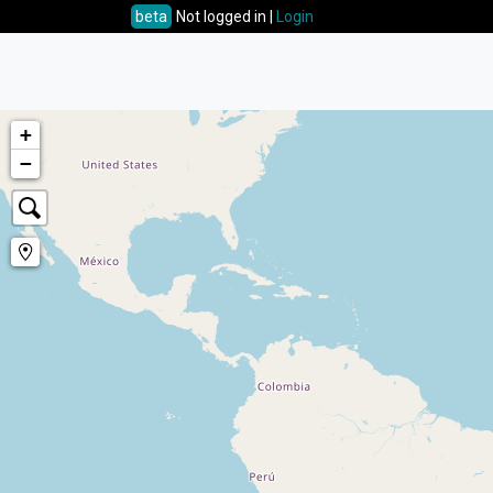
beta
Not logged in |
Login
+
−