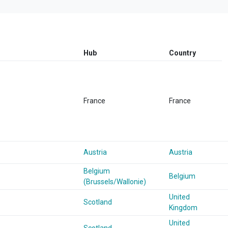
Hub
Country
France
France
Austria
Austria
Belgium
Belgium
(Brussels/Wallonie)
United
Scotland
Kingdom
United