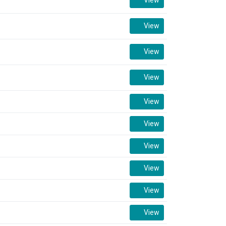
View
View
View
View
View
View
View
View
View
View