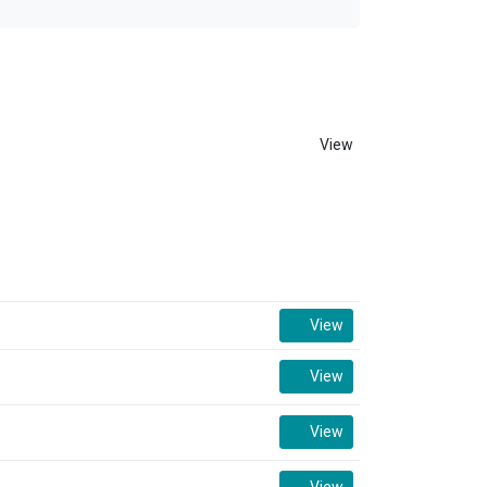
View
View
View
View