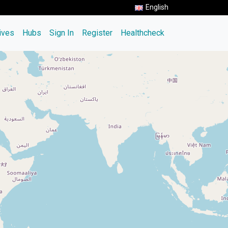
English
tives
Hubs
Sign In
Register
Healthcheck