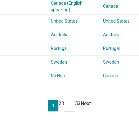
Canada (English
Canada
speaking)
United States
United States
Australia
Australia
Portugal
Portugal
Sweden
Sweden
No Hub
Canada
2
3
53
Next
1
…