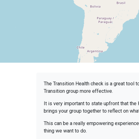
The Transition Health check is a great tool 
Transition group more effective.
It is very important to state upfront that the 
brings your group together to reflect on wha
This can be a really empowering experience 
thing we want to do.