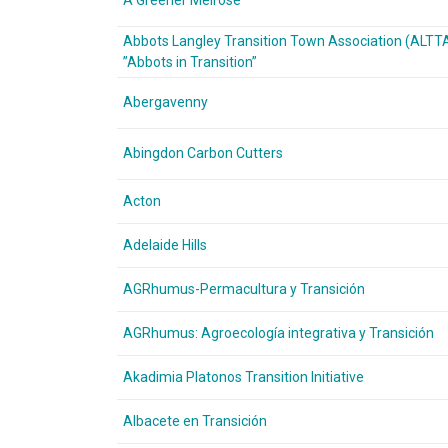
A Greener Melrose
Abbots Langley Transition Town Association (ALTT
”Abbots in Transition”
Abergavenny
Abingdon Carbon Cutters
Acton
Adelaide Hills
AGRhumus-Permacultura y Transición
AGRhumus: Agroecología integrativa y Transición
Akadimia Platonos Transition Initiative
Albacete en Transición