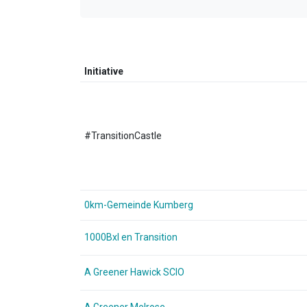
Initiative
#TransitionCastle
0km-Gemeinde Kumberg
1000Bxl en Transition
A Greener Hawick SCIO