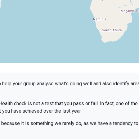
to help your group analyse what’s going well and also identify a
Health check is not a test that you pass or fail. In fact, one of th
t you have achieved over the last year.
because it is something we rarely do, as we have a tendency to 