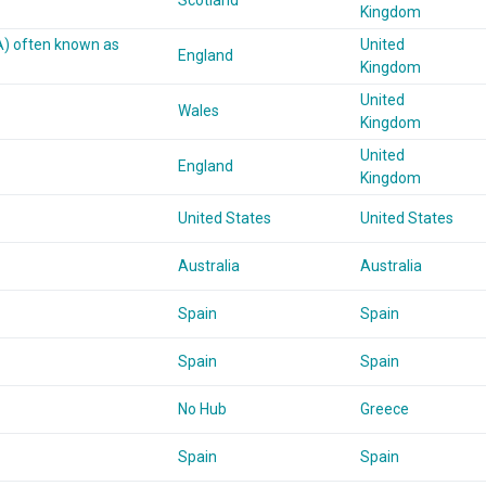
Scotland
Kingdom
A) often known as
United
England
Kingdom
United
Wales
Kingdom
United
England
Kingdom
United States
United States
Australia
Australia
Spain
Spain
Spain
Spain
No Hub
Greece
Spain
Spain