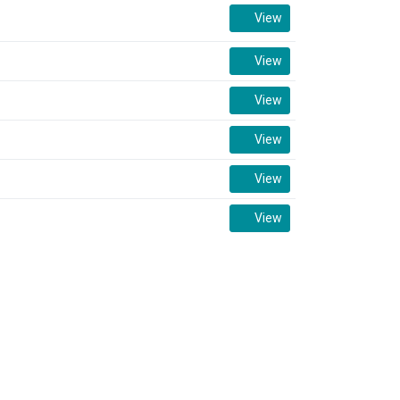
View
View
View
View
View
View