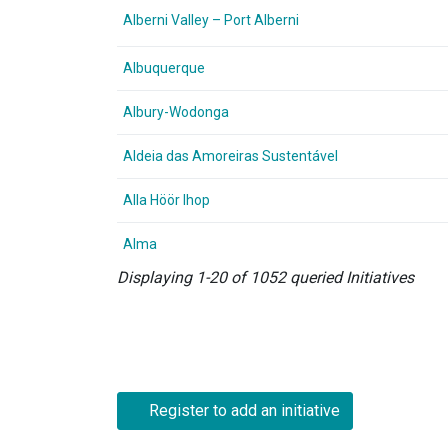
Alberni Valley – Port Alberni
Albuquerque
Albury-Wodonga
Aldeia das Amoreiras Sustentável
Alla Höör Ihop
Alma
Displaying 1-20 of 1052 queried Initiatives
Register to add an initiative